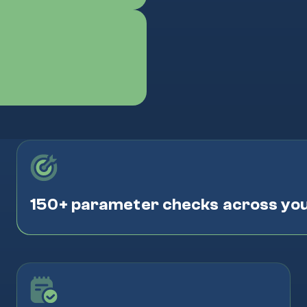
150+ parameter checks across yo