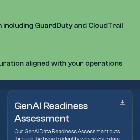
on including GuardDuty and CloudTrail
uration aligned with your operations
GenAI Readiness
Assessment
Our GenAI Data Readiness Assessment cuts
through the hype to identify where your data