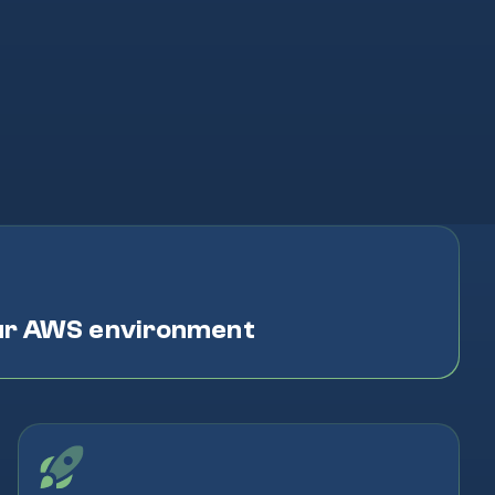
ur AWS environment