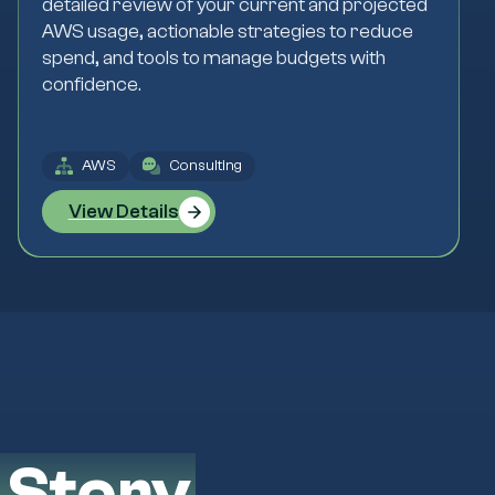
detailed review of your current and projected
AWS usage, actionable strategies to reduce
spend, and tools to manage budgets with
confidence.
AWS
Consulting
View Details
 Story