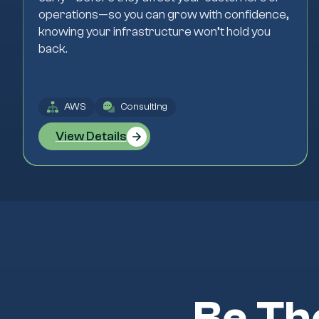
operations—so you can grow with confidence,
knowing your infrastructure won’t hold you
back.
AWS
Consulting
View Details
Be Th