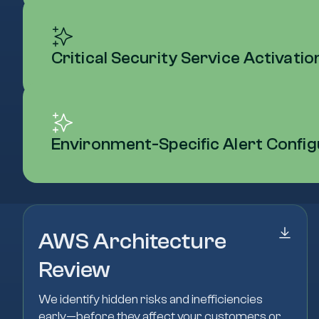
Critical Security Service Activati
Environment-Specific Alert Config
AWS Architecture
Review
We identify hidden risks and inefficiencies
early—before they affect your customers or