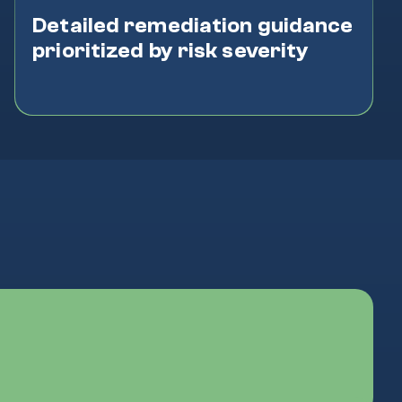
Detailed remediation guidance
prioritized by risk severity