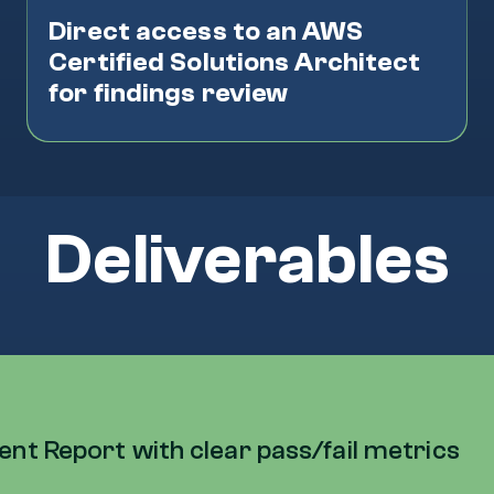
Direct access to an AWS
Certified Solutions Architect
for findings review
Deliverables
t Report with clear pass/fail metrics