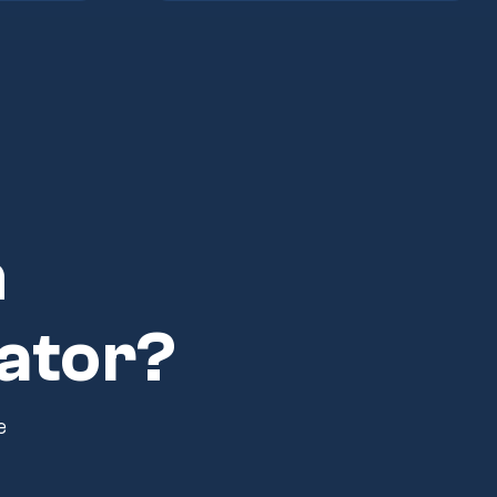
n
ator?
e