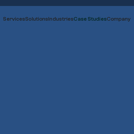
Services
Solutions
Industries
Case Studies
Company
I’m Interested