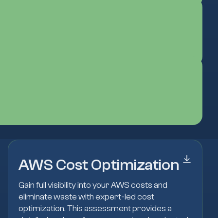
AWS Cost Optimization
Gain full visibility into your AWS costs and
eliminate waste with expert-led cost
optimization. This assessment provides a