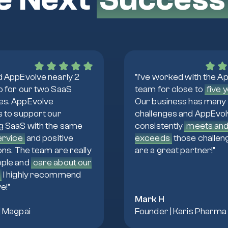
d AppEvolve nearly 2
"I've worked with the A
o for our two SaaS
team for close to
five 
s. AppEvolve
Our business has many
s to support our
challenges and AppEvo
g SaaS with the same
consistently
meets an
service
and positive
exceeds
those challen
ons. The team are really
are a great partner!"
ple and
care about our
I highly recommend
e!"
Mark H
| Magpai
Founder | Karis Pharma