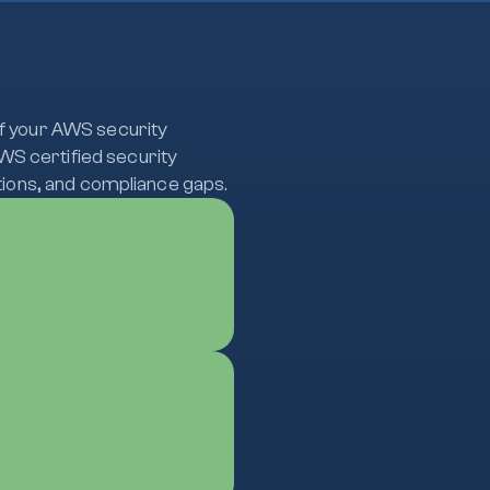
of your AWS security
WS certified security
ations, and compliance gaps.