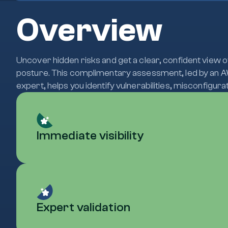
Overview
Uncover hidden risks and get a clear, confident view 
posture. This complimentary assessment, led by an A
expert, helps you identify vulnerabilities, misconfigur
Immediate visibility
Expert validation