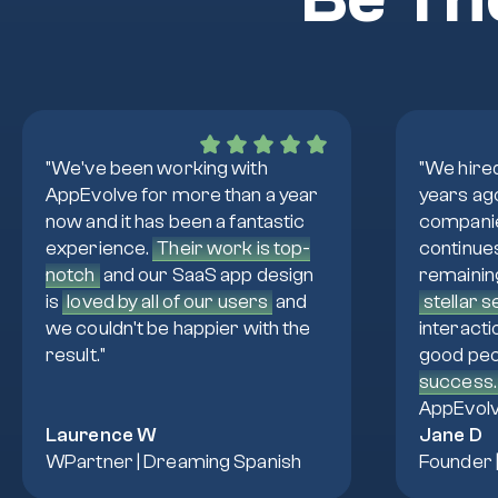
"We've been working with
"We hire
AppEvolve for more than a year
years ag
now and it has been a fantastic
companie
experience.
Their work is top-
continue
notch
and our SaaS app design
remainin
is
loved by all of our users
and
stellar 
we couldn't be happier with the
interacti
result."
good peo
success.
AppEvolv
Laurence W
Jane D
WPartner | Dreaming Spanish
Founder 