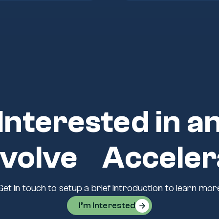
Interested in a
volve Acceler
Get in touch to setup a brief introduction to learn mor
I’m Interested