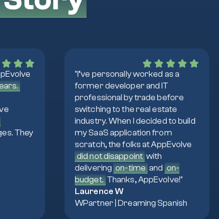
ppEvolve
"I’ve personally worked as a
years.
former developer and IT
professional by trade before
lve
switching to the real estate
d
industry. When I decided to build
ges. They
my SaaS application from
scratch, the folks at AppEvolve
did not disappoint
with
delivering
on-time
and
on-
budget.
Thanks, AppEvolve!"
Laurence W
WPartner | Dreaming Spanish