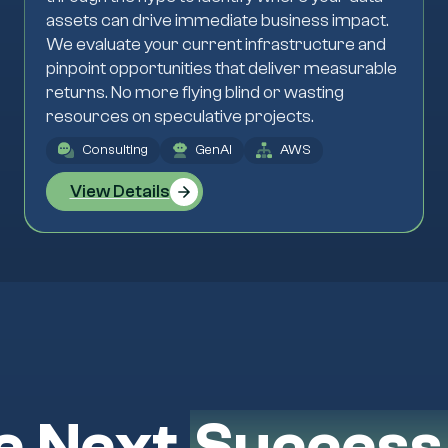
assets can drive immediate business impact.
We evaluate your current infrastructure and
pinpoint opportunities that deliver measurable
returns. No more flying blind or wasting
resources on speculative projects.
Consulting
GenAI
AWS
View Details
e Next
Success