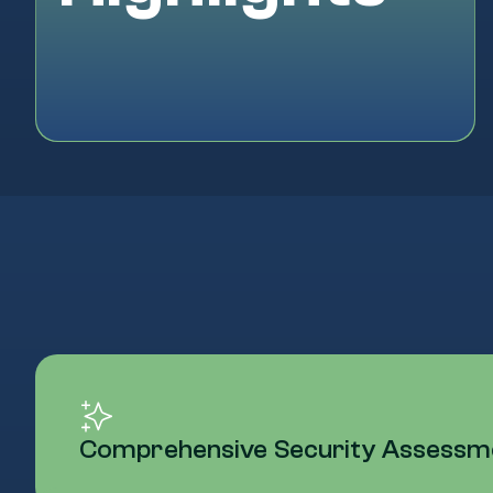
Comprehensive Security Assessmen