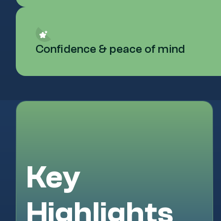
Confidence & peace of mind
Key
Highlights