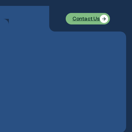
Contact Us