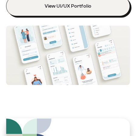
View UI/UX Portfolio