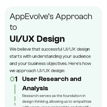
AppEvolve’s Approach
to
UI/UX Design
We believe that successful UI/UX design
starts with understanding your audience
and your business objectives. Here's how
we approach UI/UX design:
0
1
User Research and
Analysis
Research serves as the foundation in
design thinking, allowing us to empathize