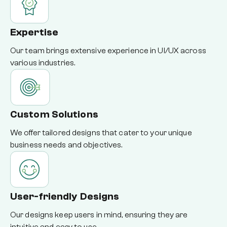
Expertise
Our team brings extensive experience in UI/UX across
various industries.
Custom Solutions
We offer tailored designs that cater to your unique
business needs and objectives.
User-friendly Designs
Our designs keep users in mind, ensuring they are