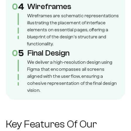
0
4
Wireframes
Wireframes are schematic representations
illustrating the placement of interface
elements on essential pages, offering a
blueprint of the design's structure and
functionality.
0
5
Final Design
We deliver a high-resolution design using
Figma that encompasses all screens
aligned with the user flow, ensuring a
cohesive representation of the final design
vision.
Key Features Of Our