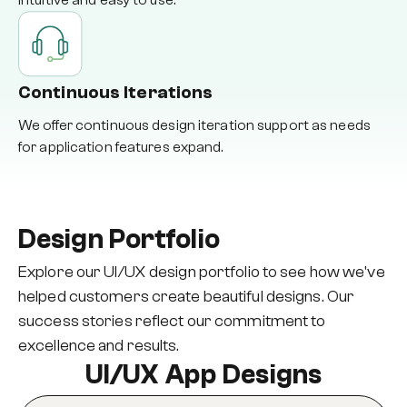
intuitive and easy to use.
Continuous Iterations
We offer continuous design iteration support as needs
for application features expand.
Design Portfolio
Explore our UI/UX design portfolio to see how we've
helped customers create beautiful designs. Our
success stories reflect our commitment to
excellence and results.
UI/UX App Designs