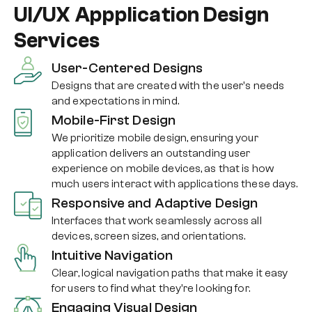
UI/UX Appplication Design
Services
User-Centered Designs
Designs that are created with the user's needs
and expectations in mind.
Mobile-First Design
We prioritize mobile design, ensuring your
application delivers an outstanding user
experience on mobile devices, as that is how
much users interact with applications these days.
Responsive and Adaptive Design
Interfaces that work seamlessly across all
devices, screen sizes, and orientations.
Intuitive Navigation
Clear, logical navigation paths that make it easy
for users to find what they're looking for.
Engaging Visual Design