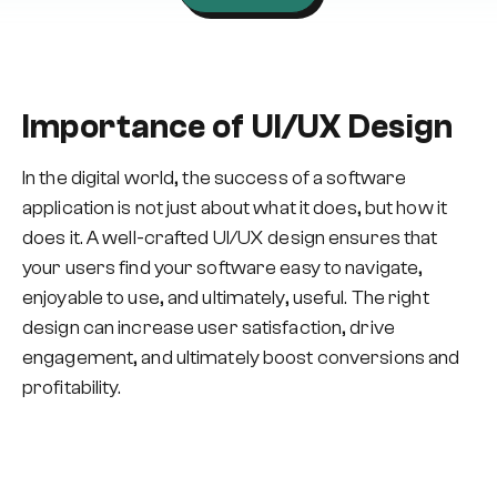
Importance of UI/UX Design
In the digital world, the success of a software
application is not just about what it does, but how it
does it. A well-crafted UI/UX design ensures that
your users find your software easy to navigate,
enjoyable to use, and ultimately, useful. The right
design can increase user satisfaction, drive
engagement, and ultimately boost conversions and
profitability.