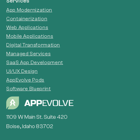
Services
App Modernization
Containerization
Web Applications
Mobile Applications
Digital Transformation
Managed Services
SaaS App Development
UI/UX Design
AppEvolve Pods
Software Blueprint
1109 W Main St. Suite 420
Boise, Idaho 83702