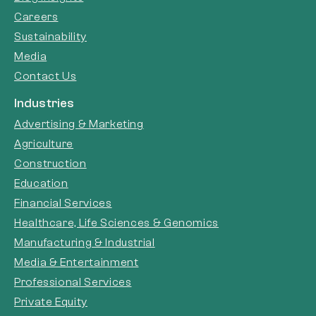
Careers
Sustainability
Media
Contact Us
Industries
Advertising & Marketing
Agriculture
Construction
Education
Financial Services
Healthcare, Life Sciences & Genomics
Manufacturing & Industrial
Media & Entertainment
Professional Services
Private Equity