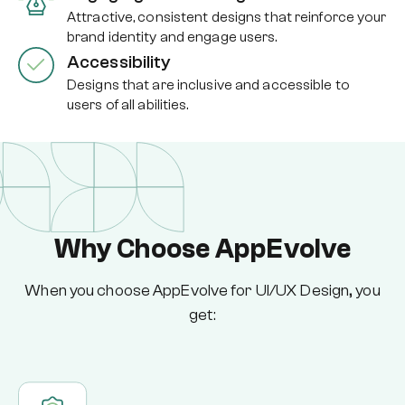
Attractive, consistent designs that reinforce your
brand identity and engage users.
Accessibility
Designs that are inclusive and accessible to
users of all abilities.
Why Choose AppEvolve
When you choose AppEvolve for UI/UX Design, you
get: