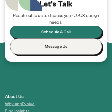
Let's Talk
Reach out to us to discuss your UI/UX design
needs.
Schedule A Call
Message Us
About Us
Why AppEvolve
Blog Insights