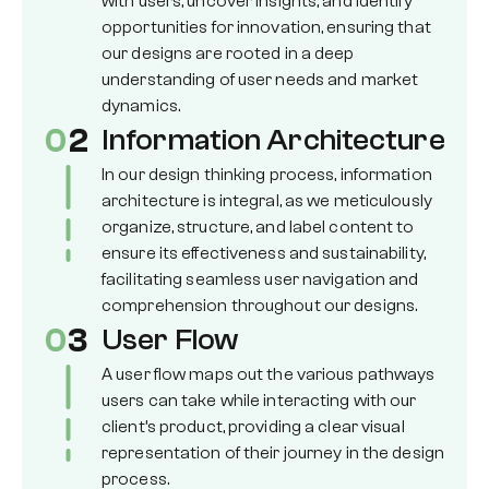
with users, uncover insights, and identify
opportunities for innovation, ensuring that
our designs are rooted in a deep
understanding of user needs and market
dynamics.
0
2
Information Architecture
In our design thinking process, information
architecture is integral, as we meticulously
organize, structure, and label content to
ensure its effectiveness and sustainability,
facilitating seamless user navigation and
comprehension throughout our designs.
0
3
User Flow
A user flow maps out the various pathways
users can take while interacting with our
client’s product, providing a clear visual
representation of their journey in the design
process.