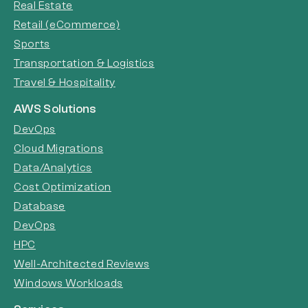
Real Estate
Retail (eCommerce)
Sports
Transportation & Logistics
Travel & Hospitality
AWS Solutions
DevOps
Cloud Migrations
Data/Analytics
Cost Optimization
Database
DevOps
HPC
Well-Architected Reviews
Windows Workloads