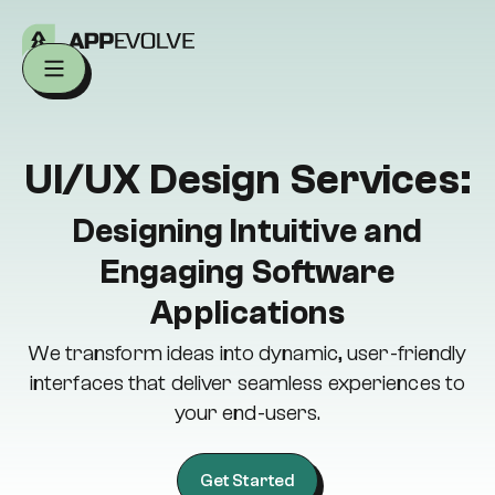
UI/UX Design Services:
Designing Intuitive and
Engaging Software
Applications
We transform ideas into dynamic, user-friendly
interfaces that deliver seamless experiences to
your end-users.
Get Started