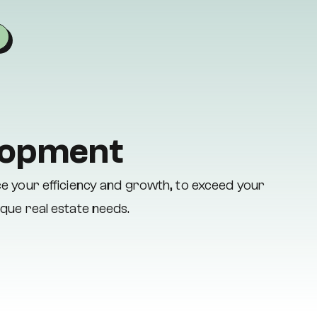
elopment
ce your efficiency and growth, to exceed your
ique real estate needs.