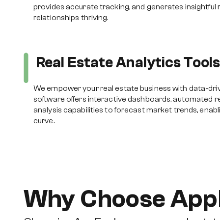
provides accurate tracking, and generates insightful 
relationships thriving.
Real Estate Analytics Tool
We empower your real estate business with data-drive
software offers interactive dashboards, automated re
analysis capabilities to forecast market trends, enabl
curve.
Why Choose App