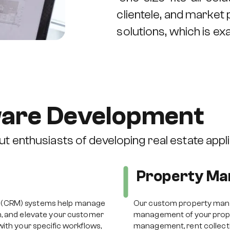
clientele, and market
solutions, which is e
ware Development
t enthusiasts of developing real estate appli
Property M
 (CRM) systems help manage
Our custom property man
n, and elevate your customer
management of your proper
ith your specific workflows,
management, rent collect