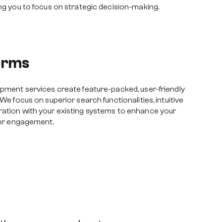
ing you to focus on strategic decision-making.
forms
opment services create feature-packed, user-friendly
 We focus on superior search functionalities, intuitive
ration with your existing systems to enhance your
user engagement.