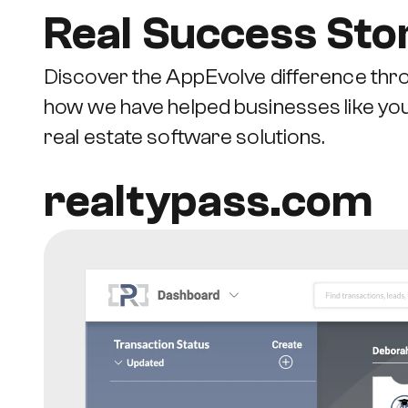
Real Success Sto
Discover the AppEvolve difference thro
how we have helped businesses like yo
real estate software solutions.
realtypass.com