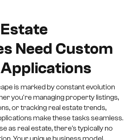
 Estate
es Need Custom
Applications
cape is marked by constant evolution
er you're managing property listings,
s, or tracking real estate trends,
 applications make these tasks seamless.
se as real estate, there's typically no
lution. Your unique business model,