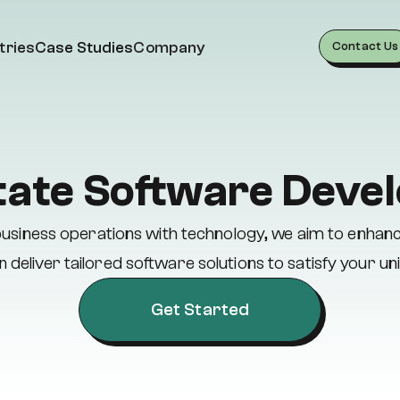
tries
Case Studies
Company
Contact Us
tate Software Dev
e business operations with technology, we aim to enhan
 deliver tailored software solutions to satisfy your un
Get Started