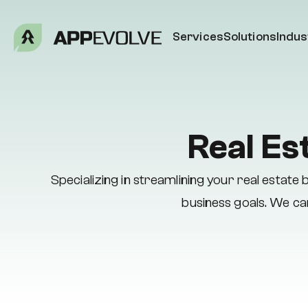
Services
Solutions
Indus
Real Es
Specializing in streamlining your real estat
business goals. We can