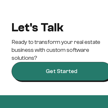
Let's Talk
Ready to transform your real estate
business with custom software
solutions?
Get Started