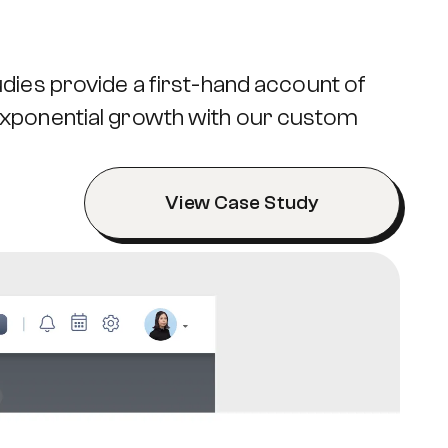
dies provide a first-hand account of
exponential growth with our custom
View Case Study