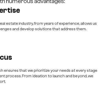
ith numerous advantages:
ertise
eal estate industry, from years of experience, allows us
llenges and develop solutions that address them.
cus
h ensures that we prioritize your needs at every stage
nt process. From ideation to launch and beyond, we
ort.