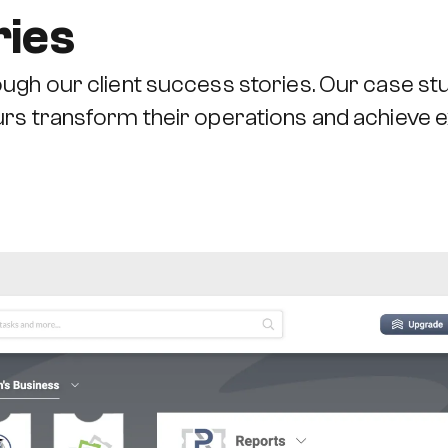
ries
ugh our client success stories. Our case stu
urs transform their operations and achieve 