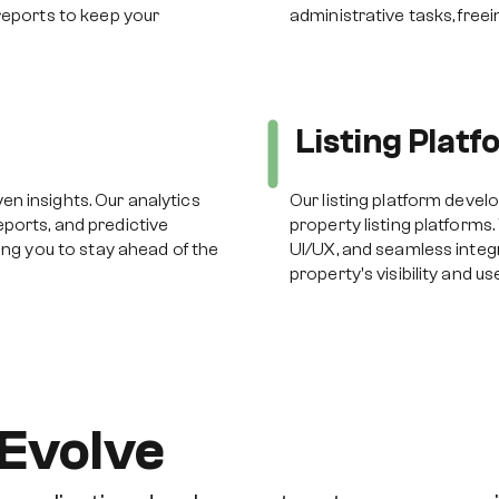
reports to keep your
administrative tasks, free
s
Listing Plat
n insights. Our analytics
Our listing platform devel
ports, and predictive
property listing platforms.
ing you to stay ahead of the
UI/UX, and seamless integ
property's visibility and 
Evolve