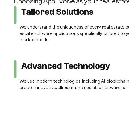
Choosing AppEvolve as your real esta
Tailored Solutions
We understand the uniqueness of every real estate b
estate software applications specifically tailored to 
market needs.
Advanced Technology
We use modern technologies, including AI, blockchain
create innovative, efficient, and scalable software sol