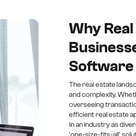
Why Real
Business
Software 
The real estate lands
and complexity. Wheth
overseeing transaction
efficient real estate
In an industry as diver
'one-size-fits-all' so