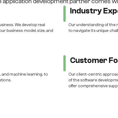
te application development partner comes w
Industry Exp
usiness. We develop real
Our understanding of the r
your business model, size, and
to navigate its unique cha
Customer Fo
, and machine learning, to
Our client-centric approac
utions.
of the software developme
offer comprehensive supp