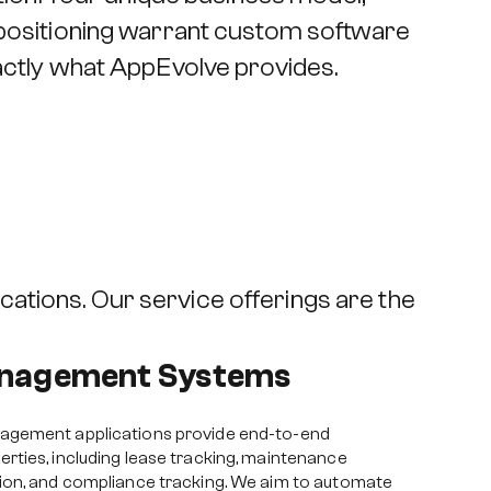
 positioning warrant custom software
xactly what AppEvolve provides.
cations. Our service offerings are the
anagement Systems
agement applications provide end-to-end
ties, including lease tracking, maintenance
ion, and compliance tracking. We aim to automate