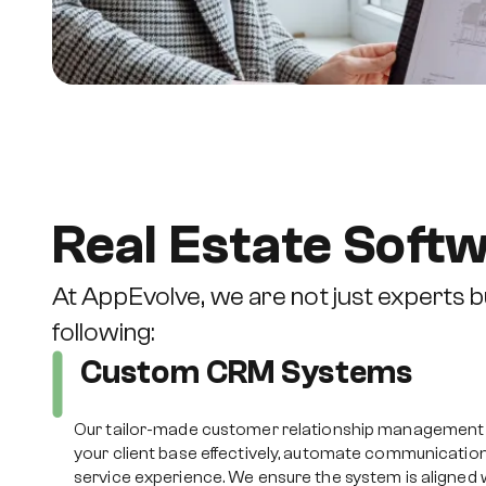
Real Estate Soft
At AppEvolve, we are not just experts bu
following:
Custom CRM Systems
Our tailor-made customer relationship management
your client base effectively, automate communicatio
service experience. We ensure the system is aligned w