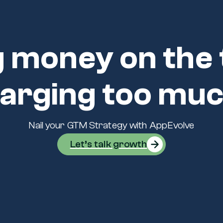
 money on the 
arging too mu
Nail your GTM Strategy with AppEvolve
Let’s talk growth