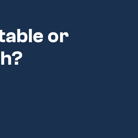
table or
ch?