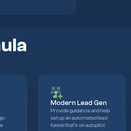
ula
Modern Lead Gen
Provide guidance and help
gic
set up an automated lead
le
funnel that’s on autopilot