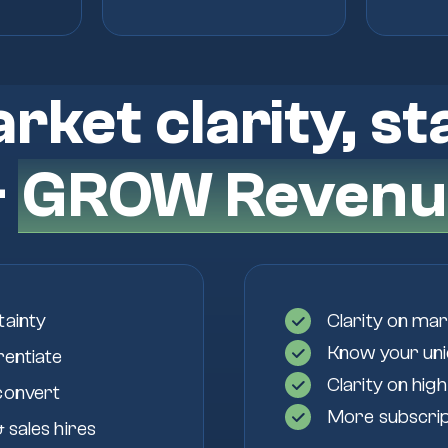
rket clarity, st
&
GROW Revenu
tainty
Clarity on mar
Know your uniq
rentiate
Clarity on hig
convert
More subscript
 sales hires