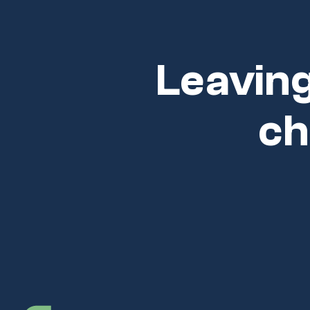
Leaving
ch