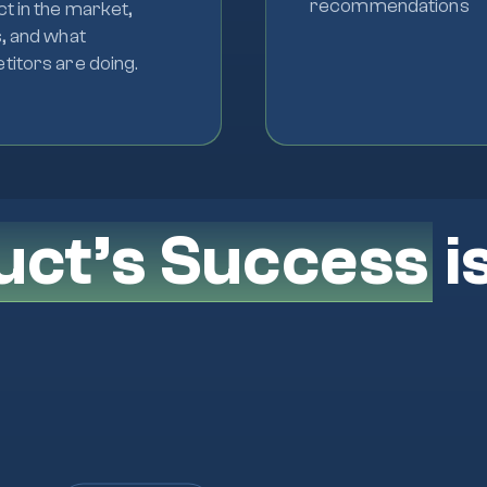
recommendations
t in the market,
, and what
itors are doing.
uct’s Success
i