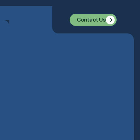
Contact Us