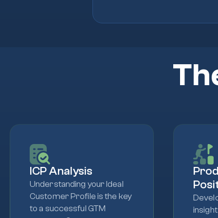
Th
ICP Analysis
Pro
Posi
Understanding your Ideal
Customer Profile is the key
Develo
to a successful GTM
insigh