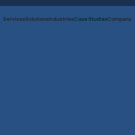
Services
Solutions
Industries
Case Studies
Company