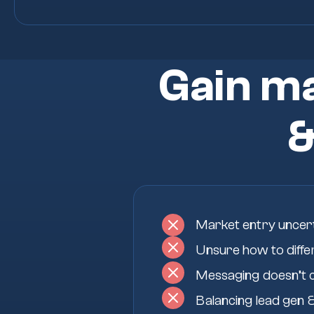
Gain ma
Market entry uncer
Unsure how to diffe
Messaging doesn’t 
Balancing lead gen &