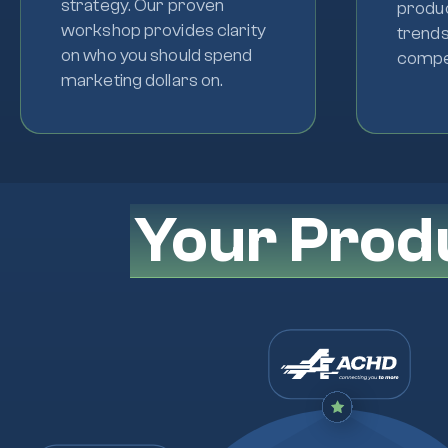
strategy. Our proven
produc
workshop provides clarity
trends
on who you should spend
compet
marketing dollars on.
Your Prod