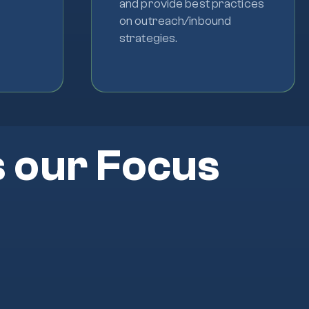
and provide best practices
on outreach/inbound
strategies.
s our Focus