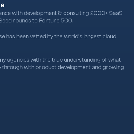
se
ence with development & consulting 2000+ SaaS
Seed rounds to Fortune 500.
e has been vetted by the world’s largest cloud
ny agencies with the true understanding of what
 through with product development and growing