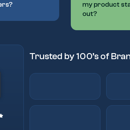
ers?
my product st
out?
Trusted by 100’s of Bra