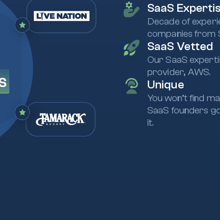
SaaS Experti
Decade of experi
companies from 
SaaS Vetted
Our SaaS expertis
provider, AWS.
Unique
You won’t find ma
SaaS founders go
it.