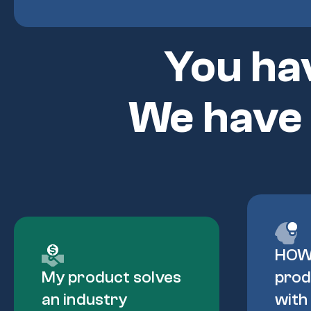
You ha
We have
HOW
My product solves
prod
an industry
with