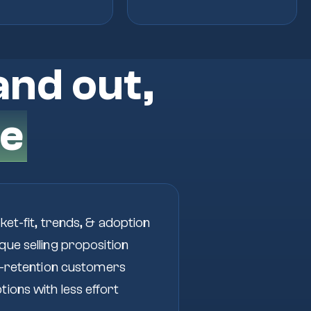
and out,
e
ket-fit, trends, & adoption
ue selling proposition
h-retention customers
ions with less effort