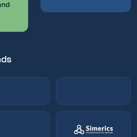
and
nds