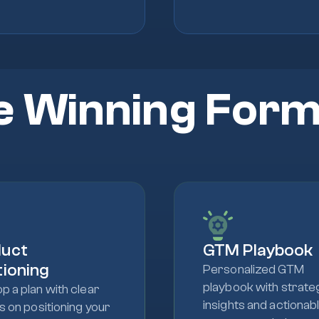
e Winning Form
duct
GTM Playbook
tioning
Personalized GTM
playbook with strate
p a plan with clear
insights and actionab
ts on positioning your