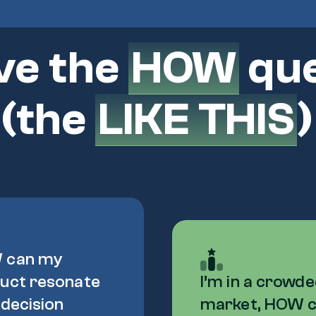
ve the
HOW
que
 (the
LIKE THIS
 can my
uct resonate
I’m in a crowd
 decision
market, HOW 