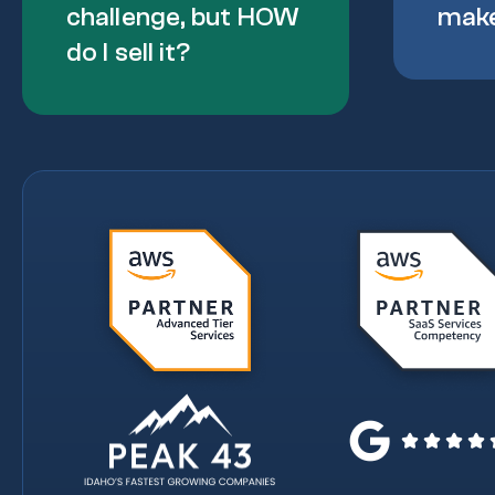
challenge, but HOW
mak
do I sell it?