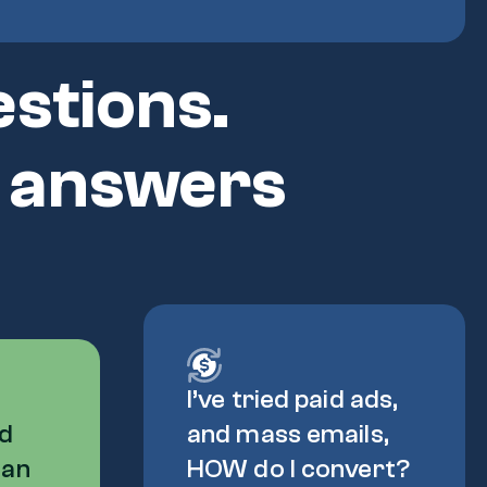
stions.
) answers
I’ve tried paid ads,
ed
and mass emails,
can
HOW do I convert?