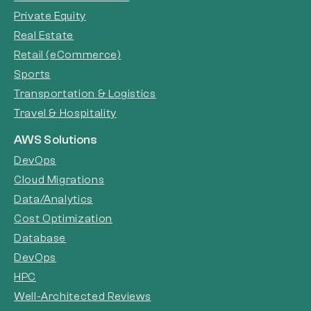
Private Equity
Real Estate
Retail (eCommerce)
Sports
Transportation & Logistics
Travel & Hospitality
AWS Solutions
DevOps
Cloud Migrations
Data/Analytics
Cost Optimization
Database
DevOps
HPC
Well-Architected Reviews