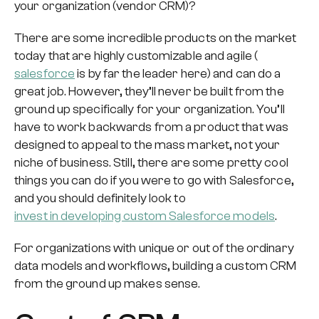
your organization (vendor CRM)?
There are some incredible products on the market
today that are highly customizable and agile (
salesforce
is by far the leader here) and can do a
great job. However, they’ll never be built from the
ground up specifically for your organization. You’ll
have to work backwards from a product that was
designed to appeal to the mass market, not your
niche of business. Still, there are some pretty cool
things you can do if you were to go with Salesforce,
and you should definitely look to
invest in developing custom Salesforce models
.
For organizations with unique or out of the ordinary
data models and workflows, building a custom CRM
from the ground up makes sense.