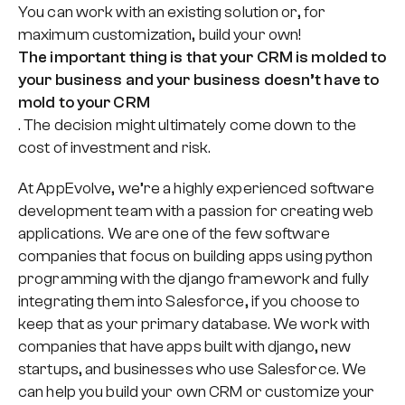
You can work with an existing solution or, for
maximum customization, build your own!
The important thing is that your CRM is molded to
your business and your business doesn’t have to
mold to your CRM
. The decision might ultimately come down to the
cost of investment and risk.
At AppEvolve, we’re a highly experienced software
development team with a passion for creating web
applications. We are one of the few software
companies that focus on building apps using python
programming with the django framework and fully
integrating them into Salesforce, if you choose to
keep that as your primary database. We work with
companies that have apps built with django, new
startups, and businesses who use Salesforce. We
can help you build your own CRM or customize your