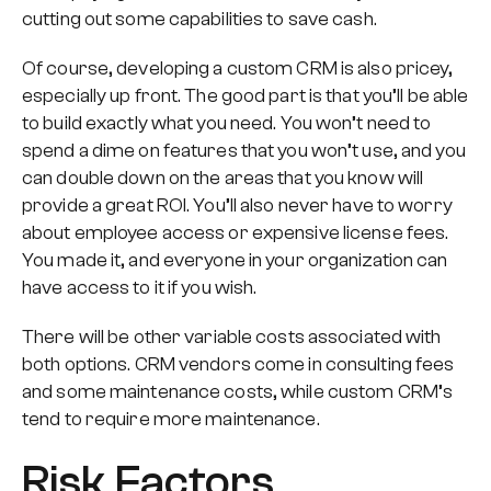
cutting out some capabilities to save cash.
Of course, developing a custom CRM is also pricey,
especially up front. The good part is that you’ll be able
to build
exactly
what you need. You won’t need to
spend a dime on features that you won’t use, and you
can double down on the areas that you know will
provide a great ROI. You’ll also never have to worry
about employee access or expensive license fees.
You made it, and everyone in your organization can
have access to it if you wish.
There will be other variable costs associated with
both options. CRM vendors come in consulting fees
and some maintenance costs, while custom CRM’s
tend to require more maintenance.
Risk Factors