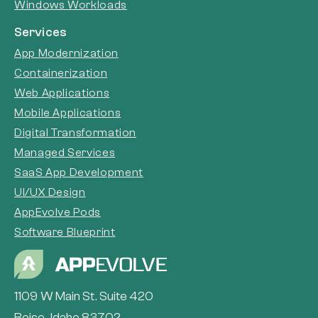
Windows Workloads
Services
App Modernization
Containerization
Web Applications
Mobile Applications
Digital Transformation
Managed Services
SaaS App Development
UI/UX Design
AppEvolve Pods
Software Blueprint
1109 W Main St. Suite 420
Boise, Idaho 83702