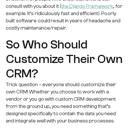
consult with you about it (
the Django Framework
, for
example. It’s ridiculously fast and efficient). Poorly
built software could result in years of headache and
costly maintenance/repair.
So Who Should
Customize Their Own
CRM?
Trick question – everyone should customize their
own CRM! Whether you choose to work with a
vendor or you go with custom CRM development
from the ground up, you need something that’s
designed specifically to contain the data you need
and integrate well with your business processes.