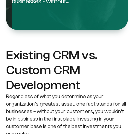
businesses - without...
Existing CRM vs.
Custom CRM
Development
Regardless of what you determine as your
organization’s greatest asset, one fact stands for all
businesses – without your customers, you wouldn’t
be in business in the first place. Investing in your
customer base is one of the best investments you
can make.