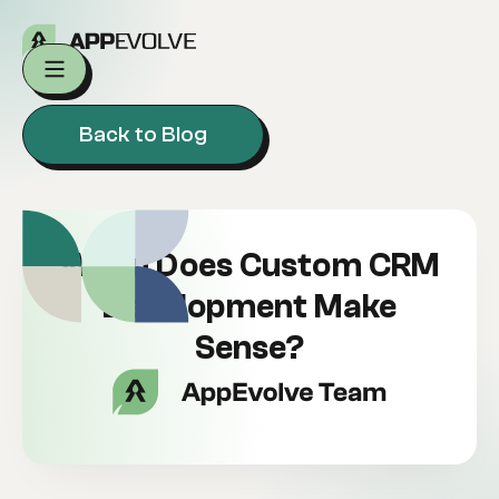
Back to Blog
When Does Custom CRM
Development Make
Sense?