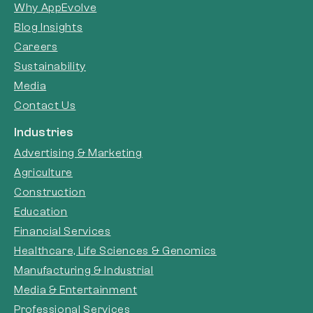
Why AppEvolve
Blog Insights
Careers
Sustainability
Media
Contact Us
Industries
Advertising & Marketing
Agriculture
Construction
Education
Financial Services
Healthcare, Life Sciences & Genomics
Manufacturing & Industrial
Media & Entertainment
Professional Services