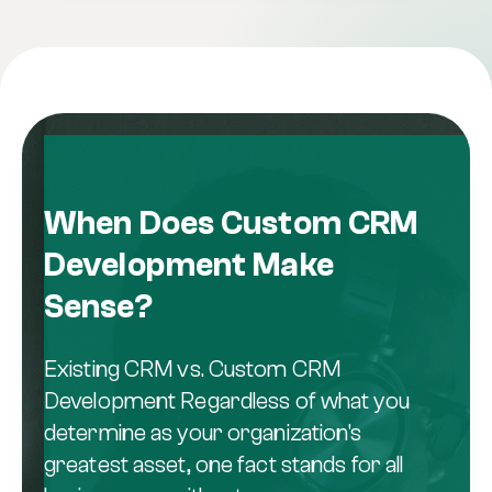
When Does Custom CRM
Development Make
Sense?
Existing CRM vs. Custom CRM
Development Regardless of what you
determine as your organization's
greatest asset, one fact stands for all