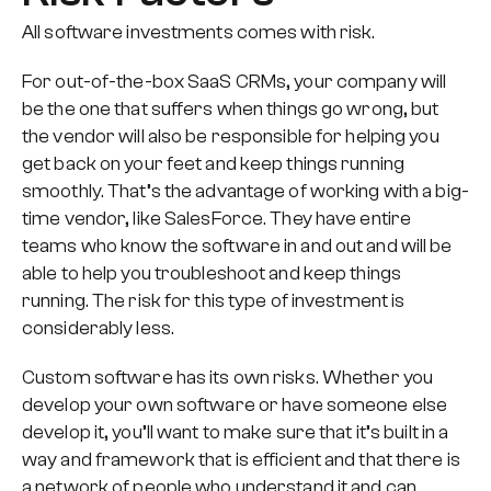
All software investments comes with risk.
For out-of-the-box SaaS CRMs, your company will
be the one that suffers when things go wrong, but
the vendor will also be responsible for helping you
get back on your feet and keep things running
smoothly. That’s the advantage of working with a big-
time vendor, like SalesForce. They have entire
teams who know the software in and out and will be
able to help you troubleshoot and keep things
running. The risk for this type of investment is
considerably less.
Custom software has its own risks. Whether you
develop your own software or have someone else
develop it, you’ll want to make sure that it’s built in a
way and framework that is efficient and that there is
a network of people who understand it and can