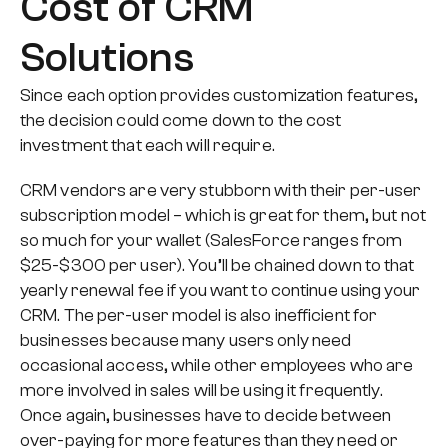
Cost of CRM
Solutions
Since each option provides customization features,
the decision could come down to the cost
investment that each will require.
CRM vendors are very stubborn with their per-user
subscription model – which is great for them, but not
so much for your wallet (SalesForce ranges from
$25-$300 per user). You’ll be chained down to that
yearly renewal fee if you want to continue using your
CRM. The per-user model is also inefficient for
businesses because many users only need
occasional access, while other employees who are
more involved in sales will be using it frequently.
Once again, businesses have to decide between
over-paying for more features than they need or