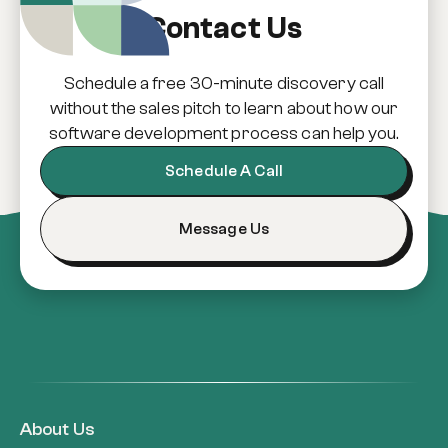
Contact Us
Schedule a free 30-minute discovery call
without the sales pitch to learn about how our
software development process can help you.
Schedule A Call
Message Us
About Us