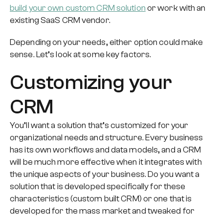
build your own custom CRM solution
or work with an
existing SaaS CRM vendor.
Depending on your needs, either option could make
sense. Let’s look at some key factors.
Customizing your
CRM
You’ll want a solution that’s customized for your
organizational needs and structure. Every business
has its own workflows and data models, and a CRM
will be much more effective when it integrates with
the unique aspects of your business. Do you want a
solution that is developed specifically for these
characteristics (custom built CRM) or one that is
developed for the mass market and tweaked for