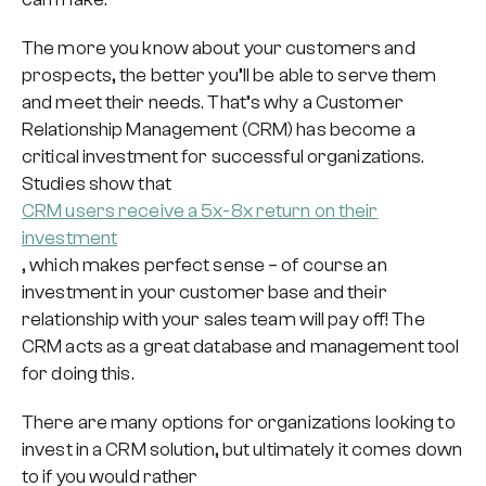
The more you know about your customers and
prospects, the better you’ll be able to serve them
and meet their needs. That’s why a Customer
Relationship Management (CRM) has become a
critical investment for successful organizations.
Studies show that
CRM users receive a 5x-8x return on their
investment
, which makes perfect sense – of course an
investment in your customer base and their
relationship with your sales team will pay off! The
CRM acts as a great database and management tool
for doing this.
There are many options for organizations looking to
invest in a CRM solution, but ultimately it comes down
to if you would rather