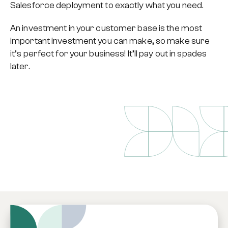
Salesforce deployment to exactly what you need.
An investment in your customer base is the most
important investment you can make, so make sure
it’s perfect for your business! It’ll pay out in spades
later.